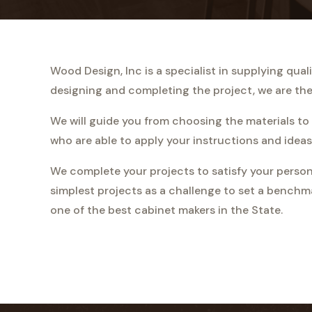
Wood Design, Inc is a specialist in supplying qu
designing and completing the project, we are ther
We will guide you from choosing the materials to 
who are able to apply your instructions and ideas
We complete your projects to satisfy your person
simplest projects as a challenge to set a benchm
one of the best cabinet makers in the State.