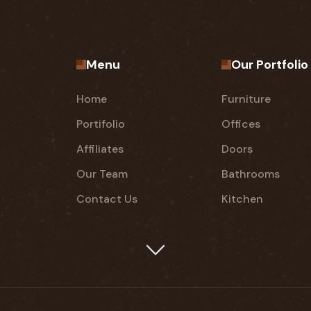
Menu
Our Portfolio
Home
Furniture
Portifolio
Offices
Affiliates
Doors
Our Team
Bathrooms
Contact Us
Kitchen