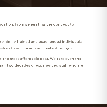
fication. From generating the concept to
are highly trained and experienced individuals
lves to your vision and make it our goal.
t the most affordable cost. We take even the
than two decades of experienced staff who are