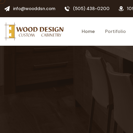
info@wooddsn.com
(505) 438-0200
10
Home
Portifolio