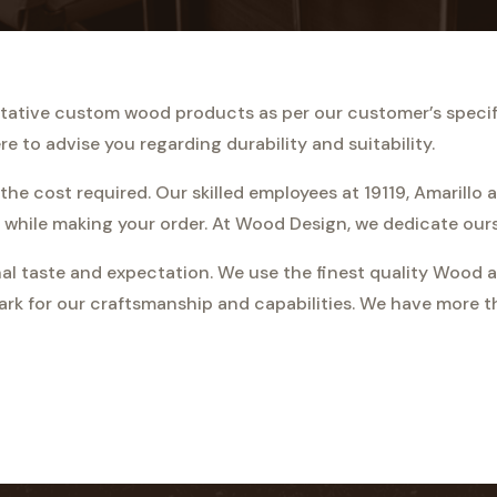
alitative custom wood products as per our customer’s speci
e to advise you regarding durability and suitability.
the cost required. Our skilled employees at 19119, Amarillo 
 while making your order. At Wood Design, we dedicate ourse
al taste and expectation. We use the finest quality Wood a
ark for our craftsmanship and capabilities. We have more 