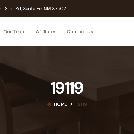
91 Siler Rd, Santa Fe, NM 87507
Our Team
Affiliates
Contact Us
19119
HOME
19119