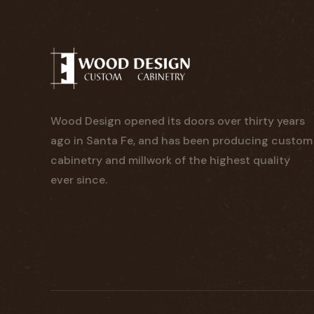
Wood Design opened its doors over thirty years
ago in Santa Fe, and has been producing custom
cabinetry and millwork of the highest quality
ever since.