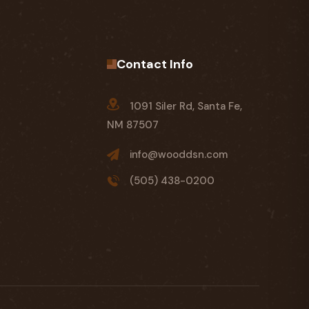
Contact Info
1091 Siler Rd, Santa Fe,
NM 87507
info@wooddsn.com
(505) 438-0200