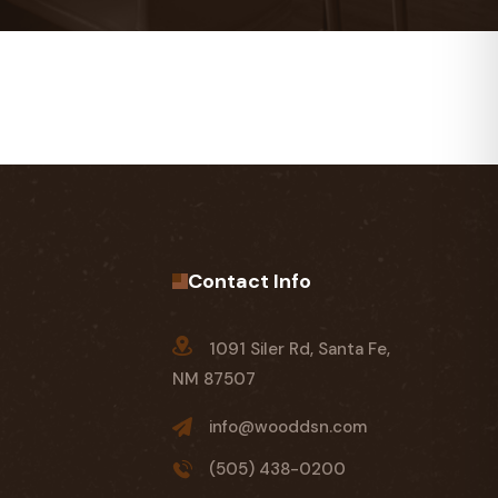
Contact Info
1091 Siler Rd, Santa Fe,
NM 87507
info@wooddsn.com
(505) 438-0200