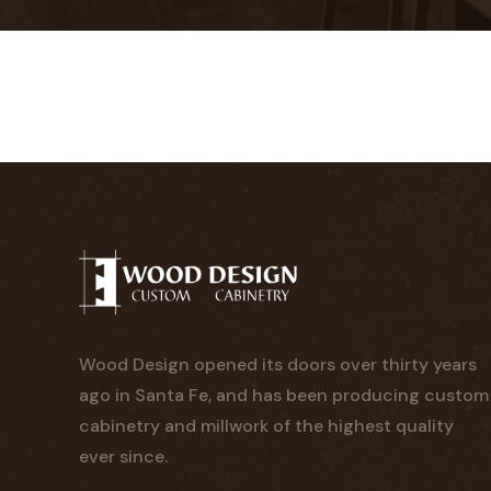
Wood Design opened its doors over thirty years
ago in Santa Fe, and has been producing custom
cabinetry and millwork of the highest quality
ever since.