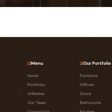
Menu
Our Portfolio
Home
Furniture
Portifolio
Offices
Affiliates
Doors
Our Team
Bathrooms
Contact Us
Kitchen