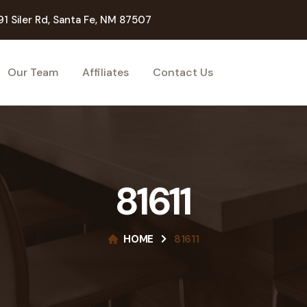
91 Siler Rd, Santa Fe, NM 87507
Our Team
Affiliates
Contact Us
81611
HOME
81611