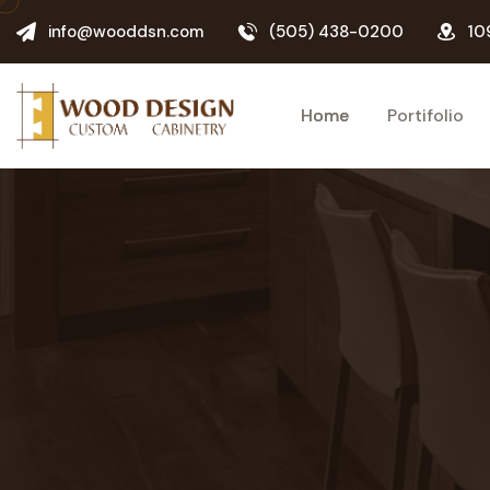
info@wooddsn.com
(505) 438-0200
10
Home
Portifolio