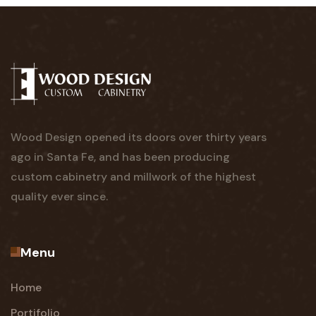
Wood Design opened its doors over thirty years
ago in Santa Fe, and has been producing
custom cabinetry and millwork of the highest
quality ever since.
Menu
Home
Portifolio