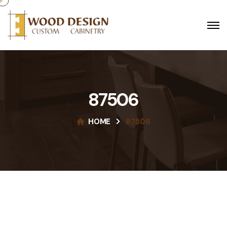
87506
HOME
87506