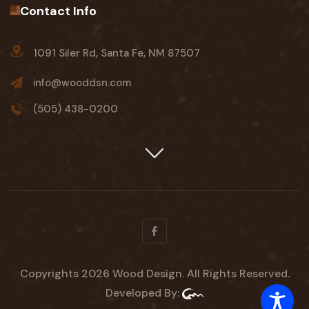
Contact Info
1091 Siler Rd, Santa Fe, NM 87507
info@wooddsn.com
(505) 438-0200
Facebook
Copyrights 2026 Wood Design. All Rights Reserved.
Developed By: