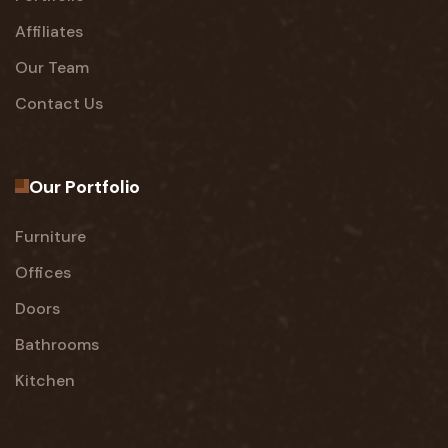
Affiliates
Our Team
Contact Us
Our Portfolio
Furniture
Offices
Doors
Bathrooms
Kitchen