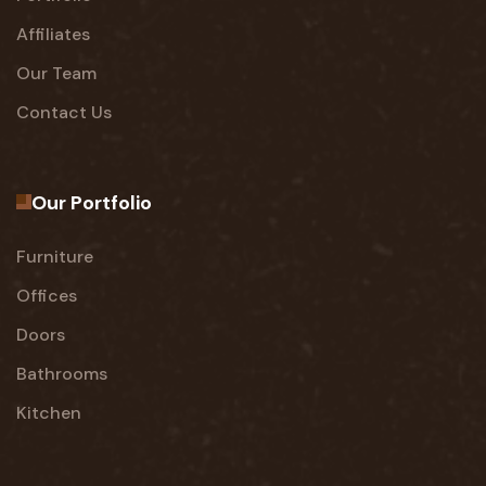
Affiliates
Our Team
Contact Us
Our Portfolio
Furniture
Offices
Doors
Bathrooms
Kitchen