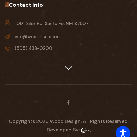
Contact Info
1091 Siler Rd, Santa Fe, NM 87507
info@wooddsn.com
(505) 438-0200
Facebook
Copyrights 2026 Wood Design. All Rights Reserved.
Developed By: