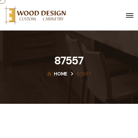
87557
HOME
87557