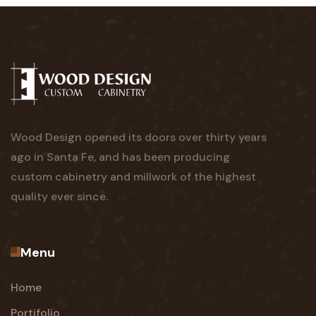
Wood Design opened its doors over thirty years
ago in Santa Fe, and has been producing
custom cabinetry and millwork of the highest
quality ever since.
Menu
Home
Portifolio