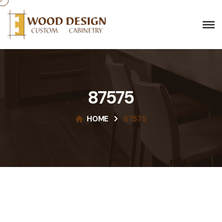
87575
HOME
87575