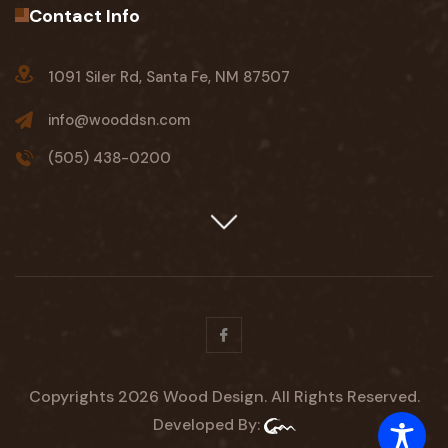
Contact Info
1091 Siler Rd, Santa Fe, NM 87507
info@wooddsn.com
(505) 438-0200
Facebook
Copyrights 2026 Wood Design. All Rights Reserved.
Developed By: