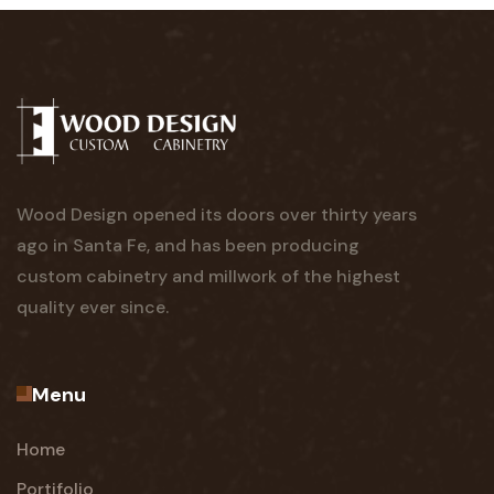
Wood Design opened its doors over thirty years
ago in Santa Fe, and has been producing
custom cabinetry and millwork of the highest
quality ever since.
Menu
Home
Portifolio