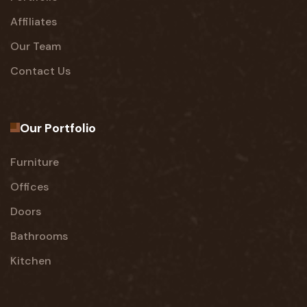
Affiliates
Our Team
Contact Us
Our Portfolio
Furniture
Offices
Doors
Bathrooms
Kitchen