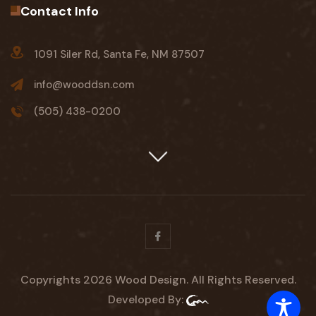
Contact Info
1091 Siler Rd, Santa Fe, NM 87507
info@wooddsn.com
(505) 438-0200
Facebook
Copyrights 2026 Wood Design. All Rights Reserved.
Developed By: