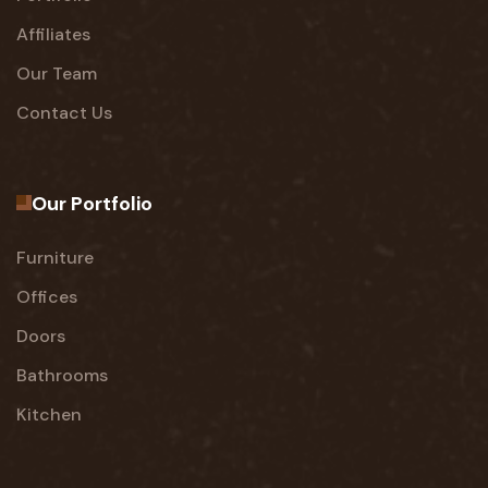
Affiliates
Our Team
Contact Us
Our Portfolio
Furniture
Offices
Doors
Bathrooms
Kitchen