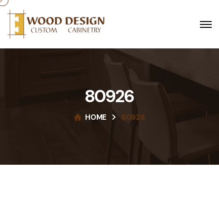
80926
HOME
80926