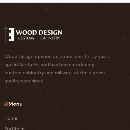
Wood Design opened its doors over thirty years
ago in Santa Fe, and has been producing
custom cabinetry and millwork of the highest
quality ever since.
Menu
Home
Portifolio