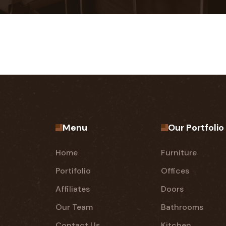
Menu
Our Portfolio
Home
Furniture
Portifolio
Offices
Affiliates
Doors
Our Team
Bathrooms
Contact Us
Kitchen