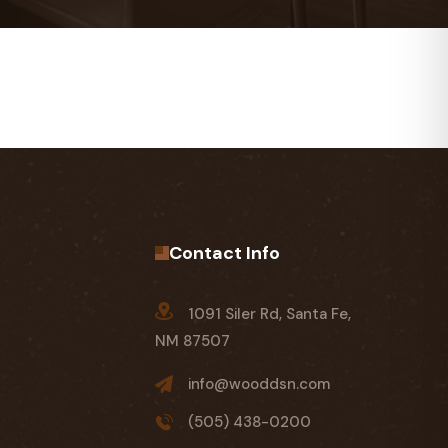
Contact Info
1091 Siler Rd, Santa Fe,
NM 87507
info@wooddsn.com
(505) 438-0200