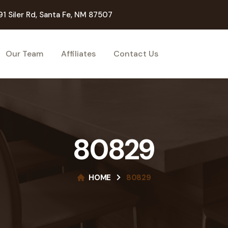
91 Siler Rd, Santa Fe, NM 87507
Our Team
Affiliates
Contact Us
80829
HOME
80829