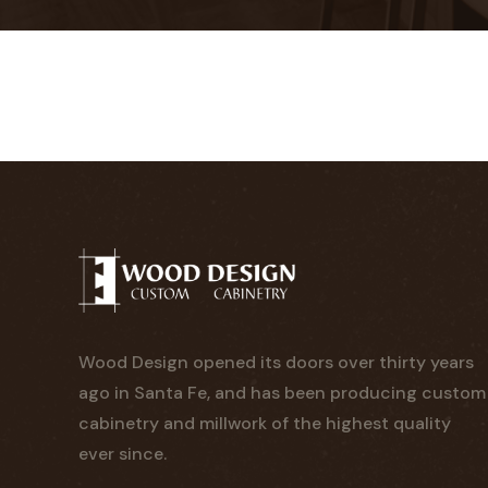
Wood Design opened its doors over thirty years
ago in Santa Fe, and has been producing custom
cabinetry and millwork of the highest quality
ever since.