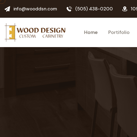
info@wooddsn.com
(505) 438-0200
10
Home
Portifolio