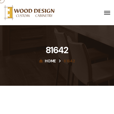
81642
HOME
81642