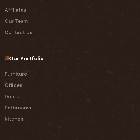
Affiliates
Our Team
Contact Us
Our Portfolio
Furniture
Offices
Doors
Bathrooms
Kitchen