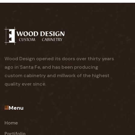
Wood Design opened its doors over thirty years
ago in Santa Fe, and has been producing
custom cabinetry and millwork of the highest
quality ever since.
Menu
Home
Portifolio