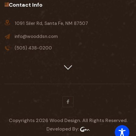
Contact Info
1091 Siler Rd, Santa Fe, NM 87507
info@wooddsn.com
(505) 438-0200
Facebook
Copyrights 2026 Wood Design. All Rights Reserved.
Developed By: