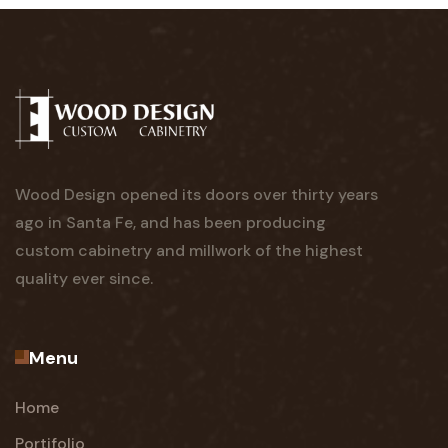
Wood Design opened its doors over thirty years
ago in Santa Fe, and has been producing
custom cabinetry and millwork of the highest
quality ever since.
Menu
Home
Portifolio