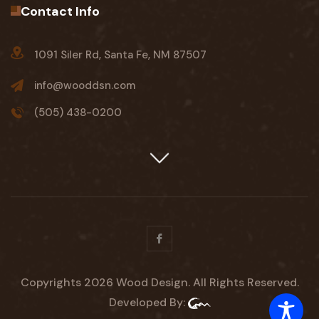
Contact Info
1091 Siler Rd, Santa Fe, NM 87507
info@wooddsn.com
(505) 438-0200
Facebook
Copyrights 2026 Wood Design. All Rights Reserved.
Developed By: