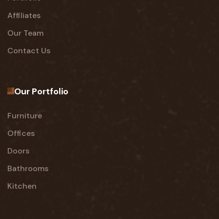
Affiliates
Our Team
Contact Us
Our Portfolio
Furniture
Offices
Doors
Bathrooms
Kitchen