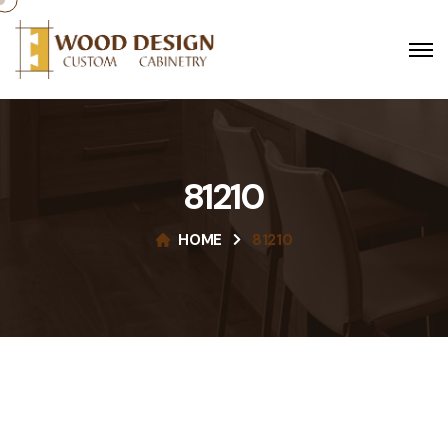
81210
HOME
81210