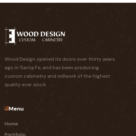
Wood Design opened its doors over thirty years
ago in Santa Fe, and has been producing
custom cabinetry and millwork of the highest
quality ever since.
Menu
Home
Portifolio