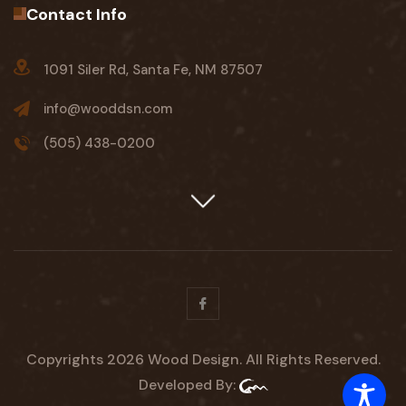
Contact Info
1091 Siler Rd, Santa Fe, NM 87507
info@wooddsn.com
(505) 438-0200
Facebook
Copyrights 2026 Wood Design. All Rights Reserved.
Developed By: