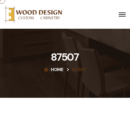
87507
HOME
87507