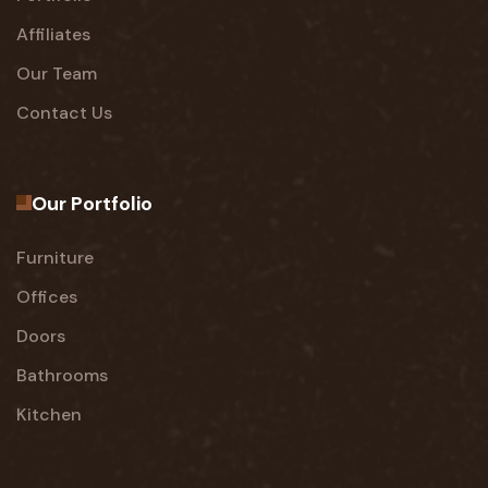
Affiliates
Our Team
Contact Us
Our Portfolio
Furniture
Offices
Doors
Bathrooms
Kitchen